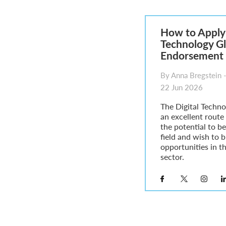
Parent of a Child Student Visa Application Guide 202
Global Talent Film and TV Visa or Creative Worker Vi
A Guide to the UK Fiancé(e) Visa
How to Apply 
5 Year Work and Business Routes to Settlement in t
Technology Gl
Global Talent Visa Design Industry Endorsement Ro
Endorsement 
UK Partner and Family Visa Financial Requirements E
Settlement in the UK on the 20-Year Private Life Rout
By Anna Bregstein -
22 Jun 2026
The Digital Technol
an excellent route
the potential to be,
field and wish to 
opportunities in t
sector.