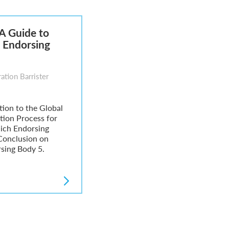
 A Guide to
 Endorsing
ation Barrister
ction to the Global
ation Process for
hich Endorsing
 Conclusion on
sing Body 5.