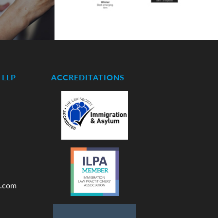
LLP
ACCREDITATIONS
.com