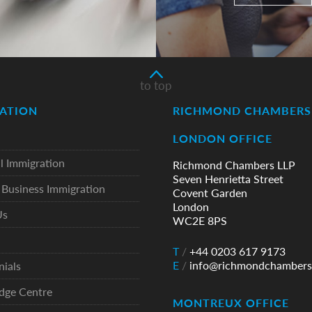
to top
ATION
RICHMOND CHAMBERS 
LONDON OFFICE
l Immigration
Richmond Chambers LLP
Seven Henrietta Street
Business Immigration
Covent Garden
London
Us
WC2E 8PS
T
/
+44 0203 617 9173
E
/
info@richmondchambers
nials
dge Centre
MONTREUX OFFICE