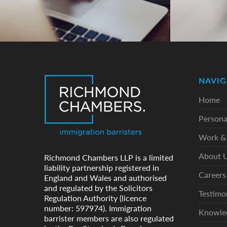
NAVIG
Home
Persona
Work & 
About 
Richmond Chambers LLP is a limited
liability partnership registered in
Careers
England and Wales and authorised
and regulated by the Solicitors
Testimo
Regulation Authority (licence
number: 597974). Immigration
Knowle
barrister members are also regulated