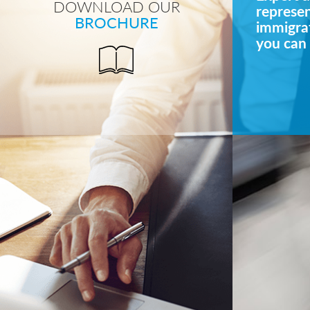
DOWNLOAD OUR
represe
BROCHURE
immigrat
you can 