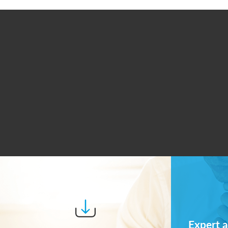
Expert a