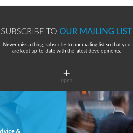
SUBSCRIBE TO
OUR MAILING LIST
Never miss a thing, subscribe to our mailing list so that you
are kept up-to-date with the latest developments.
open
dvice &