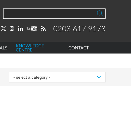
0203 617 9173
KNOWLEDGE
ALS
CONTACT
CENTRE