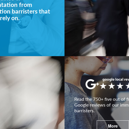
ntation from
ion barristers that
rely on.
Read the 750+ five out of fi
Google reviews of our imm
barristers.
More