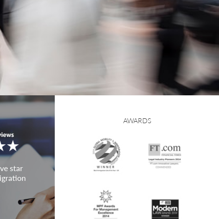
AWARDS
ve star
igration