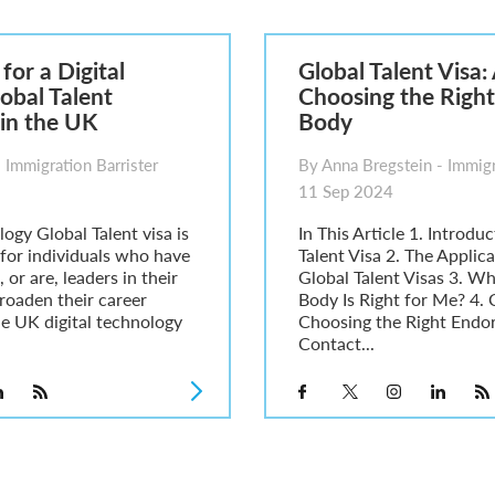
6
sa Temporary Work? Key Differences for Film and Television Professionals
for a Digital
Global Talent Visa:
he UK
obal Talent
Choosing the Right
ute: What Applicants Need to Know
in the UK
Body
xplained
e: ILR and British Citizenship
 Immigration Barrister
By Anna Bregstein - Immigr
11 Sep 2024
ogy Global Talent visa is
In This Article 1. Introdu
 for individuals who have
Talent Visa 2. The Applic
 or are, leaders in their
Global Talent Visas 3. W
broaden their career
Body Is Right for Me? 4.
he UK digital technology
Choosing the Right Endor
Contact...