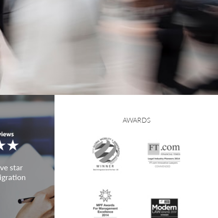
AWARDS
ve star
igration