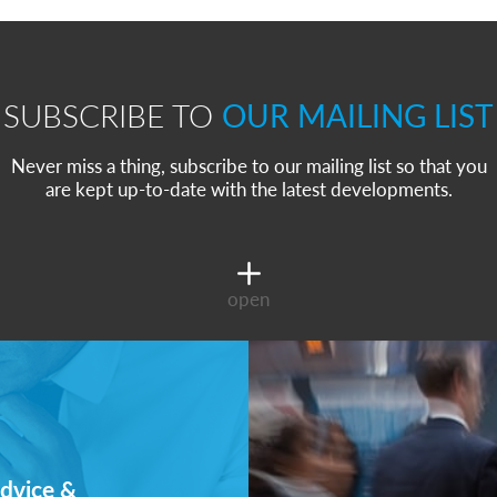
SUBSCRIBE TO
OUR MAILING LIST
Never miss a thing, subscribe to our mailing list so that you
are kept up-to-date with the latest developments.
open
dvice &