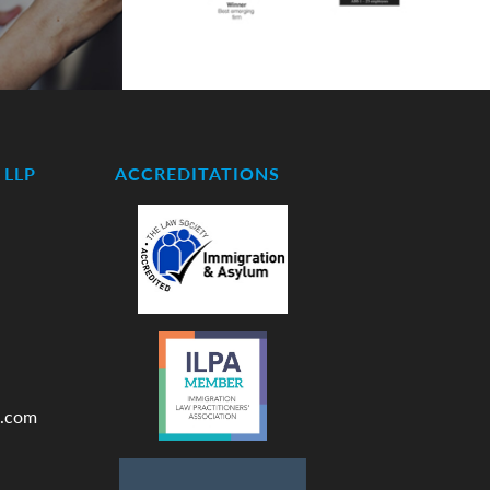
LLP
ACCREDITATIONS
.com