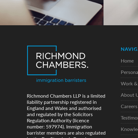
NAVIG
Home
Persona
Work & 
About 
Richmond Chambers LLP is a limited
liability partnership registered in
Careers
England and Wales and authorised
and regulated by the Solicitors
Testimo
Regulation Authority (licence
number: 597974). Immigration
Knowle
barrister members are also regulated