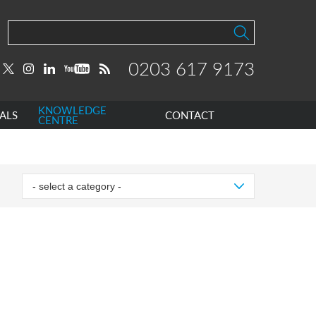
0203 617 9173
KNOWLEDGE
ALS
CONTACT
CENTRE