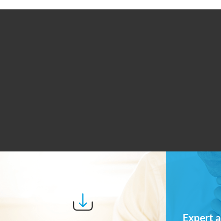
Expert a