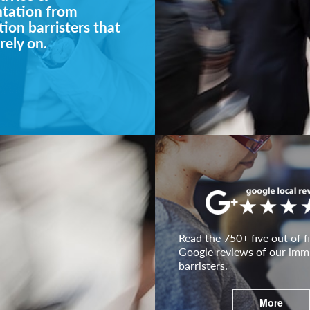
ntation from
ion barristers that
rely on.
Read the 750+ five out of fi
Google reviews of our imm
barristers.
More