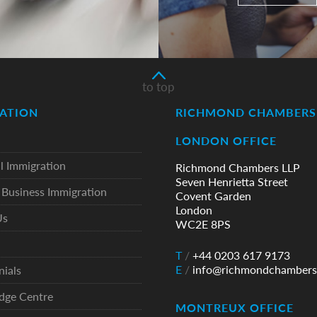
to top
ATION
RICHMOND CHAMBERS 
LONDON OFFICE
l Immigration
Richmond Chambers LLP
Seven Henrietta Street
Business Immigration
Covent Garden
London
Us
WC2E 8PS
T
/
+44 0203 617 9173
E
/
info@richmondchambers
nials
dge Centre
MONTREUX OFFICE