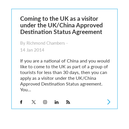
6
sa Temporary Work? Key Differences for Film and Television Professionals
Coming to the UK as a visitor
he UK
under the UK/China Approved
ute: What Applicants Need to Know
Destination Status Agreement
xplained
e: ILR and British Citizenship
By Richmond Chambers -
14 Jan 2014
If you are a national of China and you would
like to come to the UK as part of a group of
tourists for less than 30 days, then you can
apply as a visitor under the UK/China
Approved Destination Status agreement.
You...