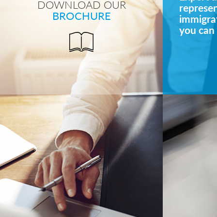
DOWNLOAD OUR
represe
BROCHURE
immigrat
you can 