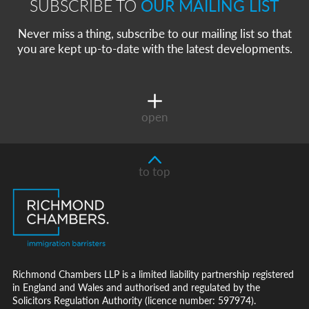
SUBSCRIBE TO
OUR MAILING LIST
Never miss a thing, subscribe to our mailing list so that
you are kept up-to-date with the latest developments.
open
to top
Richmond Chambers LLP is a limited liability partnership registered
in England and Wales and authorised and regulated by the
Solicitors Regulation Authority (licence number: 597974).