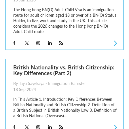
The Hong Kong BN(O) Adult Child Visa is an immigration
route for adult children aged 18 or over of a BN(O) Status
Holder, to live, work and study in the UK. This article
considers the 2026 changes to the Hong Kong BN(O)
Adult Child route.
British Nationality vs. British Citizenship:
Key Differences (Part 2)
By Taya Sayekaya - Immigration Barrister
18 Sep 2024
In This Article 1. Introduction: Key Differences Between
British Nationality and British Citizenship 2. Definition of
a British Subject in British Nationality Law 3. Definition of
a British National (Overseas)...