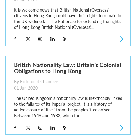
It is welcome news that British National (Overseas)
citizens in Hong Kong could have their rights to remain in
the UK widened. The Rationale for extending the rights
of Hong Kong British National (Overseas)...
British Nationality Law: Britain’s Colonial
Obligations to Hong Kong
By Richmond Chambers -
01 Jun 2020
The United Kingdom’s nationality law is inextricably linked
to the failures of its imperial project. It is a history of
active closure of itself from the peoples it colonised.
Between 1949 and 1983, when the...