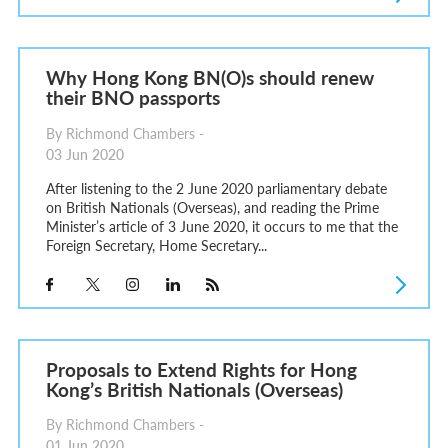
Why Hong Kong BN(O)s should renew
their BNO passports
By Richmond Chambers -
03 Jun 2020
After listening to the 2 June 2020 parliamentary debate
on British Nationals (Overseas), and reading the Prime
Minister’s article of 3 June 2020, it occurs to me that the
Foreign Secretary, Home Secretary...
Proposals to Extend Rights for Hong
Kong’s British Nationals (Overseas)
By Richmond Chambers -
01 Jun 2020