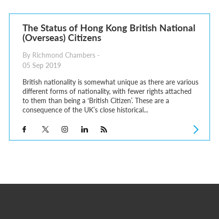
The Status of Hong Kong British National
(Overseas) Citizens
By Richmond Chambers -
05 Sep 2019
British nationality is somewhat unique as there are various
different forms of nationality, with fewer rights attached
to them than being a ‘British Citizen’. These are a
consequence of the UK’s close historical...