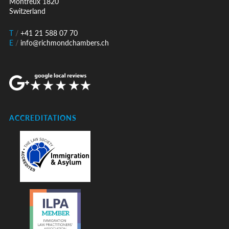
Montreux 1820
Switzerland
T
/
+41 21 588 07 70
E
/
info@richmondchambers.ch
ACCREDITATIONS