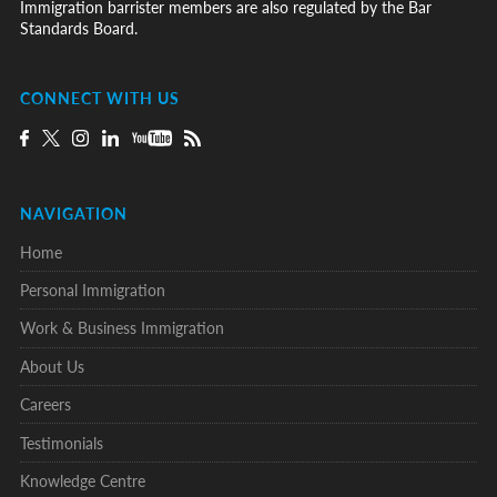
Immigration barrister members are also regulated by the Bar
Standards Board.
CONNECT WITH US
NAVIGATION
Home
Personal Immigration
Work & Business Immigration
About Us
Careers
Testimonials
Knowledge Centre