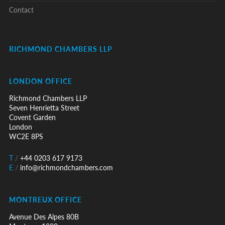
Contact
RICHMOND CHAMBERS LLP
LONDON OFFICE
Richmond Chambers LLP
Seven Henrietta Street
Covent Garden
London
WC2E 8PS
T
/
+44 0203 617 9173
E
/
info@richmondchambers.com
MONTREUX OFFICE
Avenue Des Alpes 80B