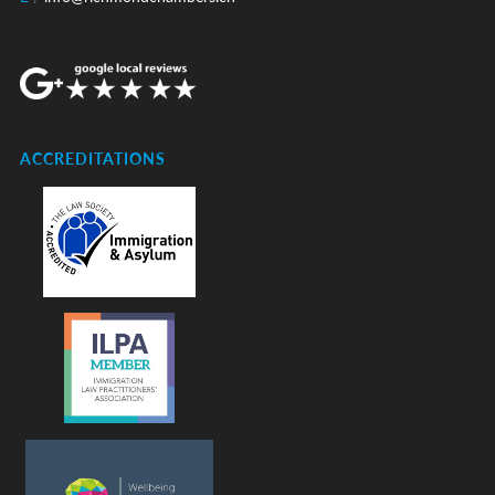
ACCREDITATIONS