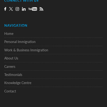
CONNECT WITH US
NAVIGATION
Home
Personal Immigration
Work & Business Immigration
About Us
Careers
Testimonials
Knowledge Centre
Contact