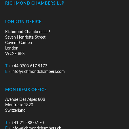
RICHMOND CHAMBERS LLP
LONDON OFFICE
Richmond Chambers LLP
Seven Henrietta Street
Covent Garden
London
WC2E 8PS
T
/
+44 0203 617 9173
E
/
info@richmondchambers.com
MONTREUX OFFICE
Avenue Des Alpes 80B
Montreux 1820
Switzerland
T
/
+41 21 588 07 70
E
/
info@richmondchambers.ch