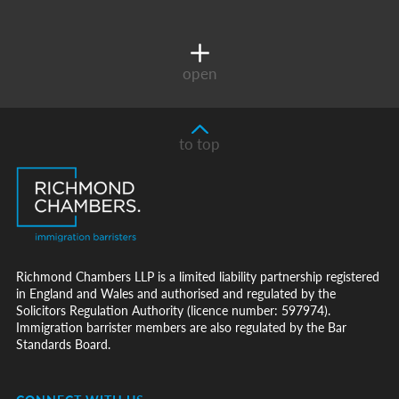
open
to top
Richmond Chambers LLP is a limited liability partnership registered
in England and Wales and authorised and regulated by the
Solicitors Regulation Authority (licence number: 597974).
Immigration barrister members are also regulated by the Bar
Standards Board.