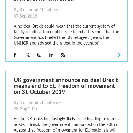
By Richmond Chambers -
07 Sep 2019
A no-deal Brexit could mean that the current system of
family reunification could cease to exist. It seems that the
Government has briefed the UN refugee agency, the
UNHCR and advised them that in the event of...
UK government announce no-deal Brexit
means end to EU freedom of movement
on 31 October 2019
By Richmond Chambers -
28 Aug 2019
As the UK looks increasingly likely to be heading towards a
no-deal Brexit, the government announced on the 20th of
August that freedom of movement for EU nationals will