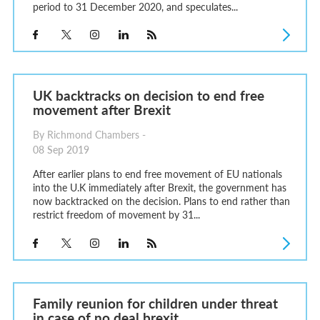
period to 31 December 2020, and speculates...
UK backtracks on decision to end free
movement after Brexit
By Richmond Chambers -
08 Sep 2019
After earlier plans to end free movement of EU nationals
into the U.K immediately after Brexit, the government has
now backtracked on the decision. Plans to end rather than
restrict freedom of movement by 31...
Family reunion for children under threat
in case of no deal brexit