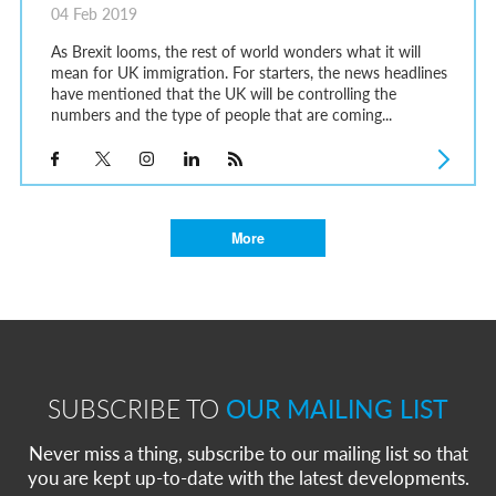
04 Feb 2019
As Brexit looms, the rest of world wonders what it will
mean for UK immigration. For starters, the news headlines
have mentioned that the UK will be controlling the
numbers and the type of people that are coming...
More
SUBSCRIBE TO
OUR MAILING LIST
Never miss a thing, subscribe to our mailing list so that
you are kept up-to-date with the latest developments.