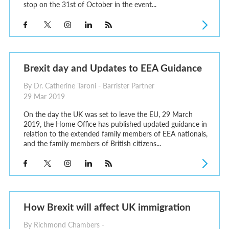
stop on the 31st of October in the event...
Brexit day and Updates to EEA Guidance
By Dr. Catherine Taroni - Barrister Partner
29 Mar 2019
On the day the UK was set to leave the EU, 29 March
2019, the Home Office has published updated guidance in
relation to the extended family members of EEA nationals,
and the family members of British citizens...
How Brexit will affect UK immigration
By Richmond Chambers -