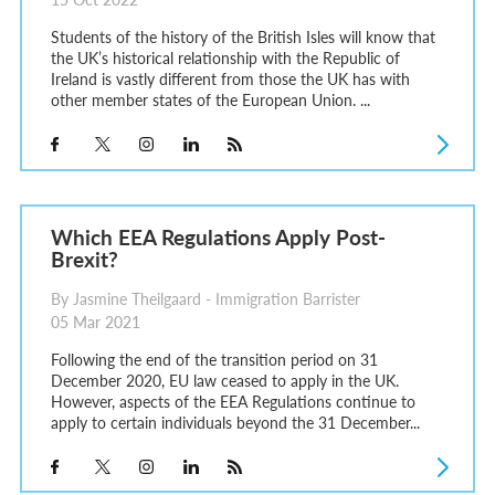
Students of the history of the British Isles will know that
the UK’s historical relationship with the Republic of
Ireland is vastly different from those the UK has with
other member states of the European Union. ...
Which EEA Regulations Apply Post-
Brexit?
By Jasmine Theilgaard - Immigration Barrister
05 Mar 2021
Following the end of the transition period on 31
December 2020, EU law ceased to apply in the UK.
However, aspects of the EEA Regulations continue to
apply to certain individuals beyond the 31 December...