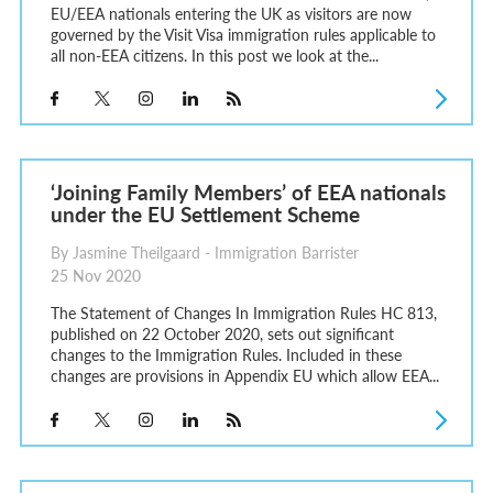
EU/EEA nationals entering the UK as visitors are now
governed by the Visit Visa immigration rules applicable to
all non-EEA citizens. In this post we look at the...
‘Joining Family Members’ of EEA nationals
under the EU Settlement Scheme
By Jasmine Theilgaard - Immigration Barrister
25 Nov 2020
The Statement of Changes In Immigration Rules HC 813,
published on 22 October 2020, sets out significant
changes to the Immigration Rules. Included in these
changes are provisions in Appendix EU which allow EEA...