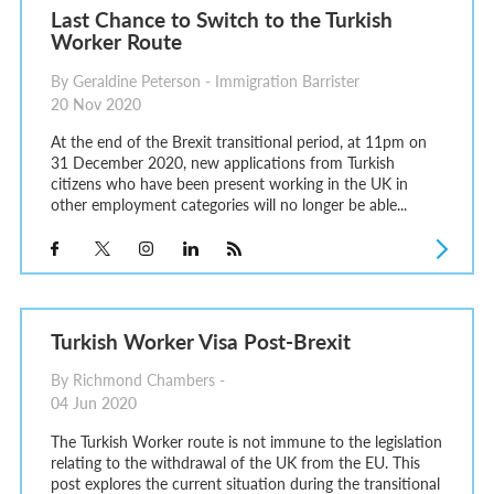
Last Chance to Switch to the Turkish
Worker Route
By Geraldine Peterson - Immigration Barrister
20 Nov 2020
At the end of the Brexit transitional period, at 11pm on
31 December 2020, new applications from Turkish
citizens who have been present working in the UK in
other employment categories will no longer be able...
Turkish Worker Visa Post-Brexit
By Richmond Chambers -
04 Jun 2020
The Turkish Worker route is not immune to the legislation
relating to the withdrawal of the UK from the EU. This
post explores the current situation during the transitional