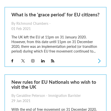
What is the ‘grace period’ for EU citizens?
By Richmond Chambers -
01 Feb 2021
The UK left the EU at 11pm on 31 January 2020.
However, from this date until 11pm on 31 December
2020, there was an implementation period (or transition
period) during which EU free movement continued to...
New rules for EU Nationals who wish to
visit the UK
By Geraldine Peterson - Immigration Barrister
29 Jan 2021
With the end of free movement on 31 December 2020,