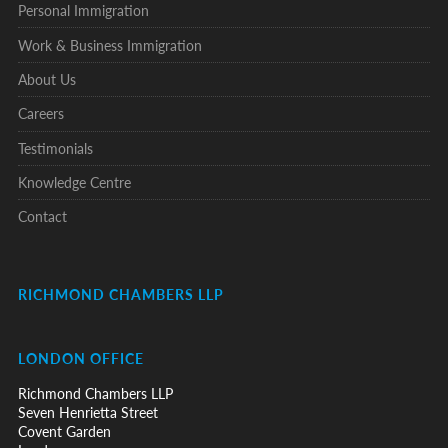
Personal Immigration
Work & Business Immigration
About Us
Careers
Testimonials
Knowledge Centre
Contact
RICHMOND CHAMBERS LLP
LONDON OFFICE
Richmond Chambers LLP
Seven Henrietta Street
Covent Garden