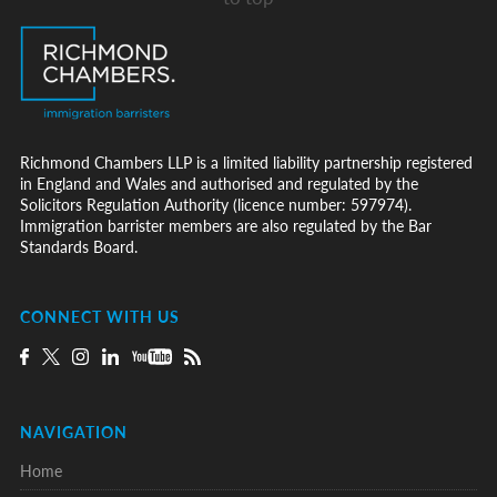
Richmond Chambers LLP is a limited liability partnership registered
in England and Wales and authorised and regulated by the
Solicitors Regulation Authority (licence number: 597974).
Immigration barrister members are also regulated by the Bar
Standards Board.
CONNECT WITH US
NAVIGATION
Home