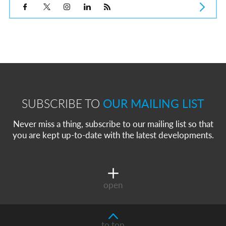
SUBSCRIBE TO
OUR MAILING LIST
Never miss a thing, subscribe to our mailing list so that
you are kept up-to-date with the latest developments.
open
to top