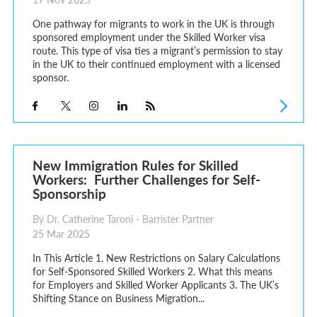
One pathway for migrants to work in the UK is through
sponsored employment under the Skilled Worker visa
route. This type of visa ties a migrant’s permission to stay
in the UK to their continued employment with a licensed
sponsor.
New Immigration Rules for Skilled
Workers: Further Challenges for Self-
Sponsorship
By Dr. Catherine Taroni - Barrister Partner
25 Mar 2025
In This Article 1. New Restrictions on Salary Calculations
for Self-Sponsored Skilled Workers 2. What this means
for Employers and Skilled Worker Applicants 3. The UK’s
Shifting Stance on Business Migration...