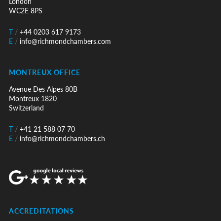
London
WC2E 8PS
T
/
+44 0203 617 9173
E
/
info@richmondchambers.com
MONTREUX OFFICE
Avenue Des Alpes 80B
Montreux 1820
Switzerland
T
/
+41 21 588 07 70
E
/
info@richmondchambers.ch
ACCREDITATIONS