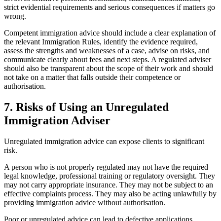
strict evidential requirements and serious consequences if matters go
wrong.
Competent immigration advice should include a clear explanation of
the relevant Immigration Rules, identify the evidence required,
assess the strengths and weaknesses of a case, advise on risks, and
communicate clearly about fees and next steps. A regulated adviser
should also be transparent about the scope of their work and should
not take on a matter that falls outside their competence or
authorisation.
7.
Risks of Using an Unregulated
Immigration Adviser
Unregulated immigration advice can expose clients to significant
risk.
A person who is not properly regulated may not have the required
legal knowledge, professional training or regulatory oversight. They
may not carry appropriate insurance. They may not be subject to an
effective complaints process. They may also be acting unlawfully by
providing immigration advice without authorisation.
Poor or unregulated advice can lead to defective applications,