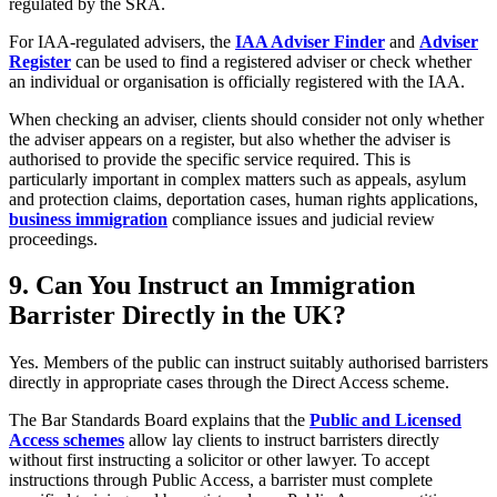
regulated by the SRA.
For IAA-regulated advisers, the
IAA Adviser Finder
and
Adviser
Register
can be used to find a registered adviser or check whether
an individual or organisation is officially registered with the IAA.
When checking an adviser, clients should consider not only whether
the adviser appears on a register, but also whether the adviser is
authorised to provide the specific service required. This is
particularly important in complex matters such as appeals, asylum
and protection claims, deportation cases, human rights applications,
business immigration
compliance issues and judicial review
proceedings.
9.
Can You Instruct an Immigration
Barrister Directly in the UK?
Yes. Members of the public can instruct suitably authorised barristers
directly in appropriate cases through the Direct Access scheme.
The Bar Standards Board explains that the
Public and Licensed
Access schemes
allow lay clients to instruct barristers directly
without first instructing a solicitor or other lawyer. To accept
instructions through Public Access, a barrister must complete