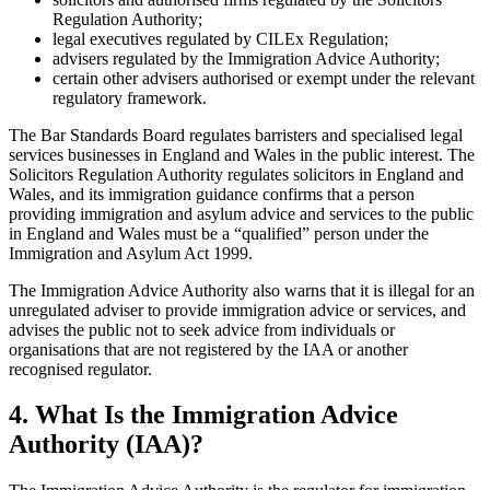
Regulation Authority;
legal executives regulated by CILEx Regulation;
advisers regulated by the Immigration Advice Authority;
certain other advisers authorised or exempt under the relevant
regulatory framework.
The Bar Standards Board regulates barristers and specialised legal
services businesses in England and Wales in the public interest. The
Solicitors Regulation Authority regulates solicitors in England and
Wales, and its immigration guidance confirms that a person
providing immigration and asylum advice and services to the public
in England and Wales must be a “qualified” person under the
Immigration and Asylum Act 1999.
The Immigration Advice Authority also warns that it is illegal for an
unregulated adviser to provide immigration advice or services, and
advises the public not to seek advice from individuals or
organisations that are not registered by the IAA or another
recognised regulator.
4.
What Is the Immigration Advice
Authority (IAA)?