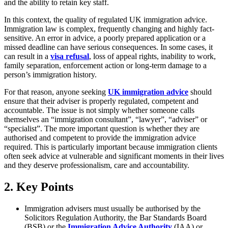
and the ability to retain key staff.
In this context, the quality of regulated UK immigration advice.
Immigration law is complex, frequently changing and highly fact-
sensitive. An error in advice, a poorly prepared application or a
missed deadline can have serious consequences. In some cases, it
can result in a
visa refusal
, loss of appeal rights, inability to work,
family separation, enforcement action or long-term damage to a
person’s immigration history.
For that reason, anyone seeking
UK immigration advice
should
ensure that their adviser is properly regulated, competent and
accountable. The issue is not simply whether someone calls
themselves an “immigration consultant”, “lawyer”, “adviser” or
“specialist”. The more important question is whether they are
authorised and competent to provide the immigration advice
required. This is particularly important because immigration clients
often seek advice at vulnerable and significant moments in their lives
and they deserve professionalism, care and accountability.
2.
Key Points
Immigration advisers must usually be authorised by the
Solicitors Regulation Authority, the Bar Standards Board
(BSB) or the
Immigration Advice Authority
(IAA) or