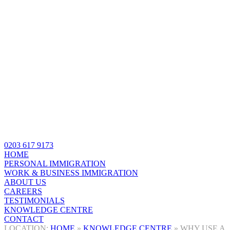
0203 617 9173
HOME
PERSONAL IMMIGRATION
WORK & BUSINESS IMMIGRATION
ABOUT US
CAREERS
TESTIMONIALS
KNOWLEDGE CENTRE
CONTACT
HOME
»
KNOWLEDGE CENTRE
»
WHY USE A