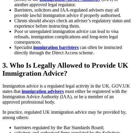
another approved legal regulator.
Barristers, solicitors and IAA-regulated advisers may all
provide lawful immigration advice if properly authorised.
Clients should always check an adviser’s regulatory status and
experience before instructing them.
Poor or unregulated immigration advice can lead to visa
refusals, immigration complications and long-term legal
consequences.
Specialist
immigration barristers
can often be instructed
directly through the Direct Access scheme.
3.
Who Is Legally Allowed to Provide UK
Immigration Advice?
Immigration advice is a regulated legal activity in the UK. GOV.UK
states that
immigration advisers
must either be registered with the
Immigration Advice Authority (IAA), or be a member of an
approved professional body.
In practice, regulated UK immigration advice may be provided by,
among others:
barristers regulated by the Bar Standards Board;
solicitors and authorised firms regulated by the Solicitors