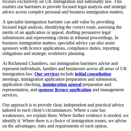
focuses exclusively on UK immigration and nationality law. This
enables our barristers to provide focused legal analysis and strategic
advice across complex personal and business immigration matters.
A specialist immigration barrister can add value by providing
focused legal analysis, identifying the correct route, assessing the
merits of an application or appeal, drafting persuasive legal
submissions and representing clients in tribunal proceedings. In
business immigration matters, specialist advice can also assist
sponsors with licence applications, compliance duties, reporting
obligations and strategic workforce planning.
At Richmond Chambers, our immigration barristers advise and
represent individuals, families and businesses across all areas of UK
immigration law.
Our services
include
initial consultation
meetings, immigration application preparation and submission,
application checking,
immigration appeal
preparation and
representation, and
sponsor licence application
and management
services.
Our approach is to provide clear, independent and practical advice
tailored to each client’s circumstances. Where a case has
weaknesses, we explain them. Where further evidence is needed, we
identify it. Where there is a choice of immigration routes, we advise
on the advantages, risks and requirements of each option.