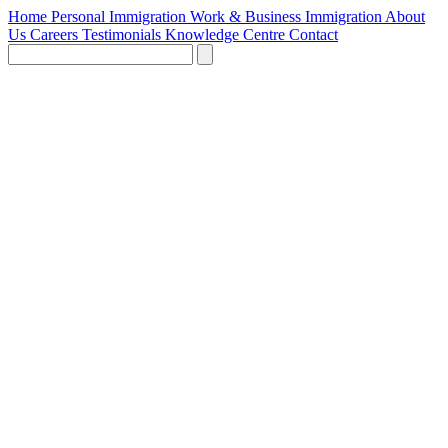
Home
Personal Immigration
Work & Business Immigration
About
Us
Careers
Testimonials
Knowledge Centre
Contact