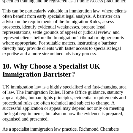
specified training and be registered as a Public Access practitioner.
This can be particularly valuable in immigration law, where clients
often benefit from early specialist legal analysis. A barrister can
advise on the requirements of the Immigration Rules, assess
prospects, identify evidential weaknesses, prepare legal
representations, settle grounds of appeal or judicial review, and
represent clients before the Immigration Tribunal or higher courts
where appropriate. For suitable matters, instructing a barrister
directly may provide clients with faster access to specialist legal
expertise and a more streamlined advisory process.
10.
Why Choose a Specialist UK
Immigration Barrister?
UK immigration law is a highly specialised and fast-changing area
of law. The Immigration Rules, Home Office guidance, statutory
appeal rights, human rights principles, evidential requirements and
procedural rules are often technical and subject to change. A
successful application or appeal may depend not only on meeting
the legal requirements, but also on how the evidence is prepared,
organised and presented.
As a specialist immigration law practice, Richmond Chambers