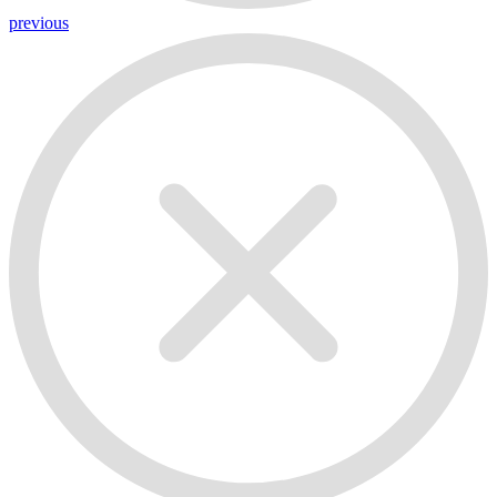
previous