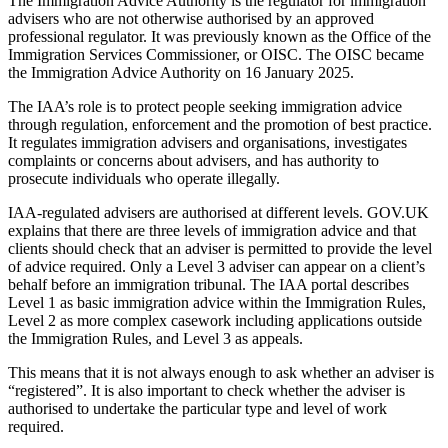
The Immigration Advice Authority is the regulator for immigration
advisers who are not otherwise authorised by an approved
professional regulator. It was previously known as the Office of the
Immigration Services Commissioner, or OISC. The OISC became
the Immigration Advice Authority on 16 January 2025.
The IAA’s role is to protect people seeking immigration advice
through regulation, enforcement and the promotion of best practice.
It regulates immigration advisers and organisations, investigates
complaints or concerns about advisers, and has authority to
prosecute individuals who operate illegally.
IAA-regulated advisers are authorised at different levels. GOV.UK
explains that there are three levels of immigration advice and that
clients should check that an adviser is permitted to provide the level
of advice required. Only a Level 3 adviser can appear on a client’s
behalf before an immigration tribunal. The IAA portal describes
Level 1 as basic immigration advice within the Immigration Rules,
Level 2 as more complex casework including applications outside
the Immigration Rules, and Level 3 as appeals.
This means that it is not always enough to ask whether an adviser is
“registered”. It is also important to check whether the adviser is
authorised to undertake the particular type and level of work
required.