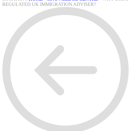
REGULATED UK IMMIGRATION ADVISER?