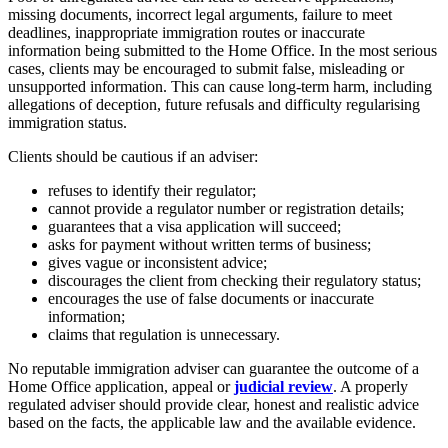
missing documents, incorrect legal arguments, failure to meet
deadlines, inappropriate immigration routes or inaccurate
information being submitted to the Home Office. In the most serious
cases, clients may be encouraged to submit false, misleading or
unsupported information. This can cause long-term harm, including
allegations of deception, future refusals and difficulty regularising
immigration status.
Clients should be cautious if an adviser:
refuses to identify their regulator;
cannot provide a regulator number or registration details;
guarantees that a visa application will succeed;
asks for payment without written terms of business;
gives vague or inconsistent advice;
discourages the client from checking their regulatory status;
encourages the use of false documents or inaccurate
information;
claims that regulation is unnecessary.
No reputable immigration adviser can guarantee the outcome of a
Home Office application, appeal or
judicial review
. A properly
regulated adviser should provide clear, honest and realistic advice
based on the facts, the applicable law and the available evidence.