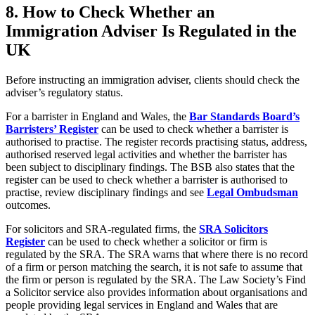
8.
How to Check Whether an
Immigration Adviser Is Regulated in the
UK
Before instructing an immigration adviser, clients should check the
adviser’s regulatory status.
For a barrister in England and Wales, the
Bar Standards Board’s
Barristers’ Register
can be used to check whether a barrister is
authorised to practise. The register records practising status, address,
authorised reserved legal activities and whether the barrister has
been subject to disciplinary findings. The BSB also states that the
register can be used to check whether a barrister is authorised to
practise, review disciplinary findings and see
Legal Ombudsman
outcomes.
For solicitors and SRA-regulated firms, the
SRA Solicitors
Register
can be used to check whether a solicitor or firm is
regulated by the SRA. The SRA warns that where there is no record
of a firm or person matching the search, it is not safe to assume that
the firm or person is regulated by the SRA. The Law Society’s Find
a Solicitor service also provides information about organisations and
people providing legal services in England and Wales that are