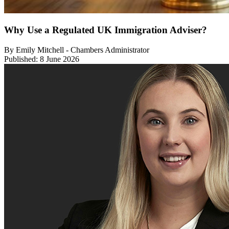
Why Use a Regulated UK Immigration Adviser?
By Emily Mitchell - Chambers Administrator
Published: 8 June 2026