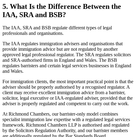
5.
What Is the Difference Between the
IAA, SRA and BSB?
The IAA, SRA and BSB regulate different types of legal
professionals and organisations.
The IAA regulates immigration advisers and organisations that
provide immigration advice but are not regulated by another
approved legal professional regulator. The SRA regulates solicitors
and SRA-authorised firms in England and Wales. The BSB
regulates barristers and certain legal services businesses in England
and Wales.
For immigration clients, the most important practical point is that the
adviser should be properly authorised by a recognised regulator. A
client may receive excellent immigration advice from a barrister,
solicitor, legal executive or IAA-regulated adviser, provided that the
adviser is properly regulated and competent to carry out the work.
At Richmond Chambers, our barrister-only model combines
specialist immigration law expertise with a regulated legal services
framework. Richmond Chambers LLP is authorised and regulated
by the Solicitors Regulation Authority, and our barrister members
are additionally regulated by the Bar Standards Board.