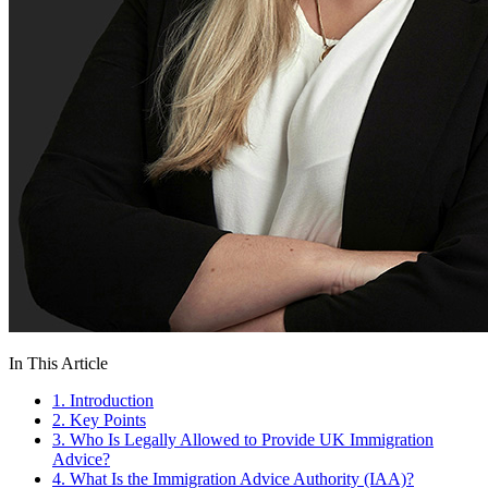
In This Article
1. Introduction
2. Key Points
3. Who Is Legally Allowed to Provide UK Immigration
Advice?
4. What Is the Immigration Advice Authority (IAA)?