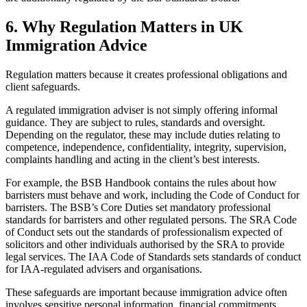
6.
Why Regulation Matters in UK
Immigration Advice
Regulation matters because it creates professional obligations and
client safeguards.
A regulated immigration adviser is not simply offering informal
guidance. They are subject to rules, standards and oversight.
Depending on the regulator, these may include duties relating to
competence, independence, confidentiality, integrity, supervision,
complaints handling and acting in the client’s best interests.
For example, the BSB Handbook contains the rules about how
barristers must behave and work, including the Code of Conduct for
barristers. The BSB’s Core Duties set mandatory professional
standards for barristers and other regulated persons. The SRA Code
of Conduct sets out the standards of professionalism expected of
solicitors and other individuals authorised by the SRA to provide
legal services. The IAA Code of Standards sets standards of conduct
for IAA-regulated advisers and organisations.
These safeguards are important because immigration advice often
involves sensitive personal information, financial commitments,