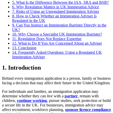
5. What Is the Difference Between the IAA, SRA and BSB?
6. Why Regulation Matters in UK Immigration Advice
7. Risks of Using an Unregulated Immigration Adviser
8. How to Check Whether an Immigration Adviser Is
Regulated in the UK
9. Can You Instruct an Immigration Barrister Directly in the
UK?
10. Why Choose a Specialist UK Immigration Barrister?
11. Regulation Does Not Replace Expertise
12. What to Do If You Are Concerned About an Adviser
13. Conclusion
14. Frequently Asked Questions: Using a Regulated UK
Immigration Adviser
1.
Introduction
Behind every immigration application is a person, family or business
facing a decision that may affect their future in the United Kingdom.
For individuals and families, an immigration application may
determine whether they can live with a
partner
, remain with
children,
continue working
, pursue studies, seek protection or build
a secure life in the UK. For businesses, immigration advice may
affect recruitment, workforce planning,
sponsor licence compliance