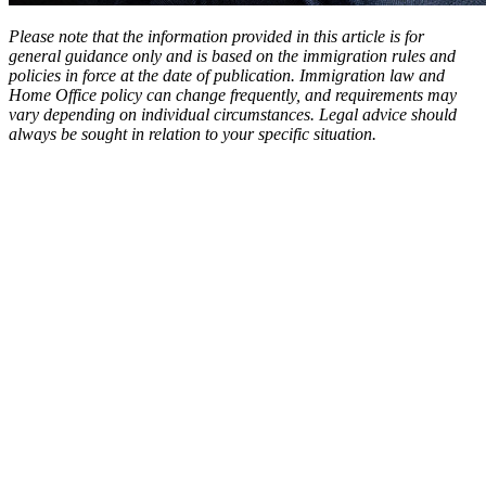
Please note that the information provided in this article is for
general guidance only and is based on the immigration rules and
policies in force at the date of publication. Immigration law and
Home Office policy can change frequently, and requirements may
vary depending on individual circumstances. Legal advice should
always be sought in relation to your specific situation.