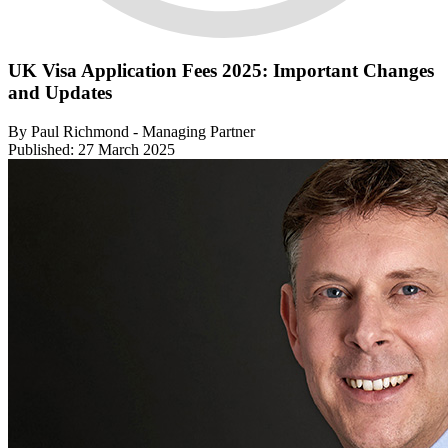
UK Visa Application Fees 2025: Important Changes
and Updates
By Paul Richmond - Managing Partner
Published: 27 March 2025