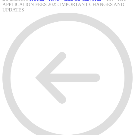
APPLICATION FEES 2025: IMPORTANT CHANGES AND
UPDATES