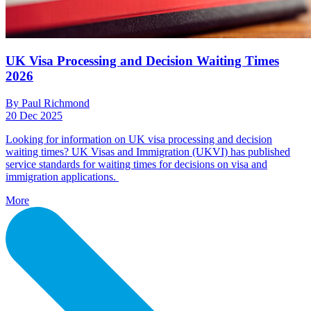
UK Visa Processing and Decision Waiting Times
2026
By Paul Richmond
20 Dec 2025
Looking for information on UK visa processing and decision
waiting times? UK Visas and Immigration (UKVI) has published
service standards for waiting times for decisions on visa and
immigration applications.
More