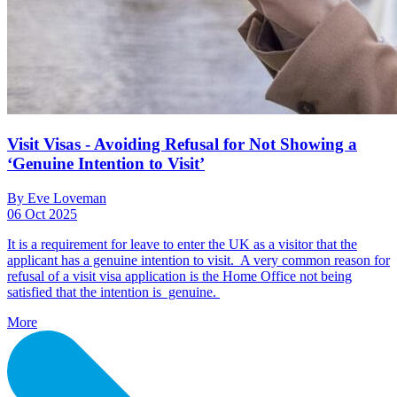
Visit Visas - Avoiding Refusal for Not Showing a
‘Genuine Intention to Visit’
By Eve Loveman
06 Oct 2025
It is a requirement for leave to enter the UK as a visitor that the
applicant has a genuine intention to visit. A very common reason for
refusal of a visit visa application is the Home Office not being
satisfied that the intention is genuine.
More