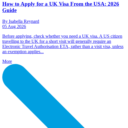
How to Apply for a UK Visa From the USA: 2026
Guide
By Isabella Reynard
05 Aug 2026
Before applying, check whether you need a UK visa. A US citizen
travelling to the UK for a short visit will generally require an
Electronic Travel Authorisation ETA, rather than a visit visa, unless
an exemption applies...
More