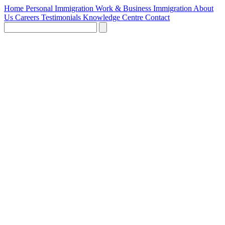
Home
Personal Immigration
Work & Business Immigration
About
Us
Careers
Testimonials
Knowledge Centre
Contact