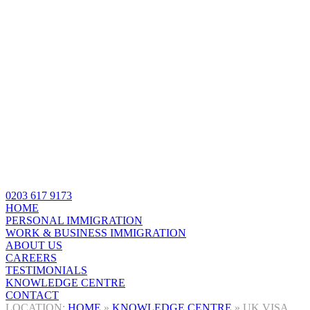
0203 617 9173
HOME
PERSONAL IMMIGRATION
WORK & BUSINESS IMMIGRATION
ABOUT US
CAREERS
TESTIMONIALS
KNOWLEDGE CENTRE
CONTACT
HOME
»
KNOWLEDGE CENTRE
»
UK VISA