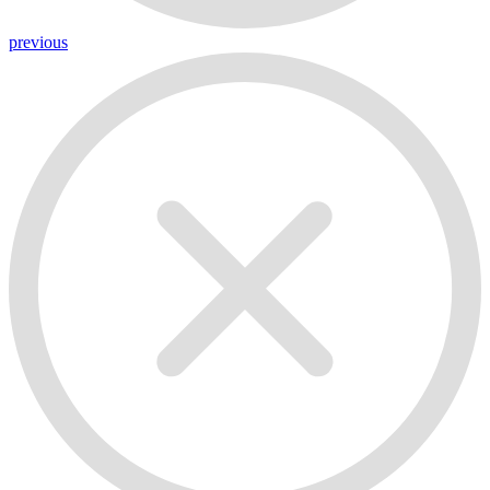
previous