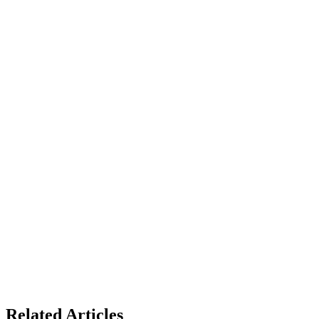
Related Articles