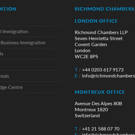
ATION
RICHMOND CHAMBERS 
LONDON OFFICE
l Immigration
Richmond Chambers LLP
Seven Henrietta Street
Business Immigration
Covent Garden
London
Us
WC2E 8PS
T
/
+44 0203 617 9173
E
/
info@richmondchambers
nials
dge Centre
MONTREUX OFFICE
t
Avenue Des Alpes 80B
Montreux 1820
Switzerland
T
/
+41 21 588 07 70
E
/
info@richmondchambers