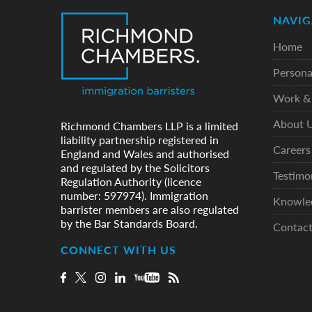
NAVIG
Home
Persona
Work & 
About 
Richmond Chambers LLP is a limited
liability partnership registered in
Careers
England and Wales and authorised
and regulated by the Solicitors
Testimo
Regulation Authority (licence
number: 597974). Immigration
Knowle
barrister members are also regulated
by the Bar Standards Board.
Contac
CONNECT WITH US