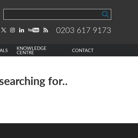
0203 617 9173
KNOWLEDGE
ALS
CONTACT
CENTRE
searching for..