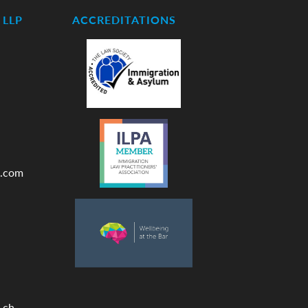
LLP
ACCREDITATIONS
.com
.ch