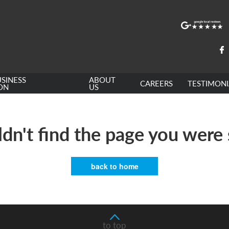
SINESS
ABOUT
CAREERS
TESTIMONI
ON
US
dn't find the page you were 
back to home
to top