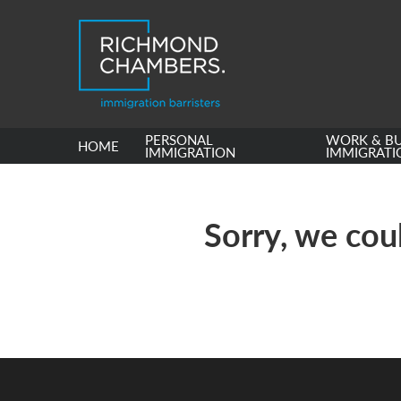
PERSONAL
WORK & BU
HOME
IMMIGRATION
IMMIGRATI
Sorry, we coul